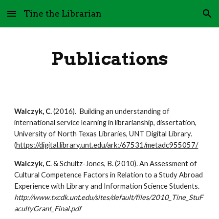
Tine the Librarian
Skip to main content
Skip to navigation
Publications
Walczyk, C.
 (2016).  Building an understanding of 
international service learning in librarianship, dissertation,  
University of North Texas Libraries, UNT Digital Library.  
(
https://digital.library.unt.edu/ark:/67531/metadc955057/
Walczyk, C
. & Schultz-Jones, B. (2010). An Assessment of 
Cultural Competence Factors in Relation to a Study Abroad 
Experience with Library and Information Science Students. 
http://www.txcdk.unt.edu/sites/default/files/2010_Tine_StuF
acultyGrant_Final.pdf