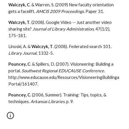
Walczyk, C
. & Warren, S. (2009) New faculty orientation 
gets a facelift. 
AMCIS 2009 Proceedings.
 Paper 31.
Walczyk, T
. (2008). Google Video -- Just another video 
sharing site? 
Journal of Library Administration
, 47(1/2), 
175-181.
Linoski, A. & 
Walczyk, T
. (2008). Federated search 101. 
Library Journal
, 1332-5.
Pouncey, C
. & Spillers, D. (2007). Visioneering: Building a 
portal. 
Southwest Regional EDUCAUSE Conference. 
http://www.educause.edu/Resources/VisioneeringBuildinga
Portal/161407.
Pouncey, C
. (2006, Summer). Training: Tips, topics, & 
techniques. 
Arkansas Libraries
. p. 9.